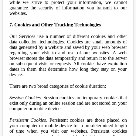
while we strive to protect your information, we cannot
guarantee the security of information you transmit to our
websites.
7. Cookies and Other Tracking Technologies
Our Services use a number of different cookies and other
data collection technologies. Cookies are small amounts of
data generated by a website and saved by your web browser
regarding your visit to and use of our websites. A web
browser stores the data temporarily and return it to the server
on subsequent visits or requests. All cookies have expiration
dates in them that determine how long they stay on your
device.
There are two broad categories of cookie duration:
Session Cookies.
Session cookies are temporary cookies that
exist only during an online session and are not stored on your
computer or mobile device.
Persistent Cookies.
Persistent cookies are those placed on
your computer or mobile device for a pre-determined length
of time when you visit our websites. Persistent cookies