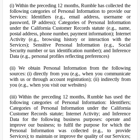
(i) Within the preceding 12 months, Rumble has collected the
following categories of Personal Information to provide our
Services: Identifiers (e.g., email address, username or
password, IP address); Categories of Personal Information
under the California Customer Records statute (e.g., name,
postal address, phone number, payment information); Internet
Activity (e.g., browsing history or interaction with the
Services); Sensitive Personal Information (e.g., Social
Security number or tax identification number); and Inference
Data (e.g., personal profiles reflecting preferences)
(ii) We obtain Personal Information from the following
sources: (i) directly from you (e.g., when you communicate
with us or through account registration); (ii) indirectly from
you (e.g., when you visit our websites)
(iii) Within the preceding 12 months, Rumble has used the
following categories of Personal Information: Identifiers;
Categories of Personal Information under the California
Customer Records statute; Internet Activity; and Inference
Data for the following business purposes: operate and
improve our business; to fulfil the purpose for which the
Personal Information was collected (e.g., to provide
Services); to maintain or improve the quality of our Services;