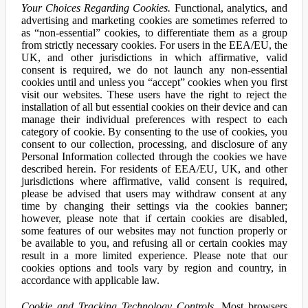
Your Choices Regarding Cookies.
Functional, analytics, and
advertising and marketing cookies are sometimes referred to
as “non-essential” cookies, to differentiate them as a group
from strictly necessary cookies. For users in the EEA/EU, the
UK, and other jurisdictions in which affirmative, valid
consent is required, we do not launch any non-essential
cookies until and unless you “accept” cookies when you first
visit our websites. These users have the right to reject the
installation of all but essential cookies on their device and can
manage their individual preferences with respect to each
category of cookie. By consenting to the use of cookies, you
consent to our collection, processing, and disclosure of any
Personal Information collected through the cookies we have
described herein. For residents of EEA/EU, UK, and other
jurisdictions where affirmative, valid consent is required,
please be advised that users may withdraw consent at any
time by changing their settings via the cookies banner;
however, please note that if certain cookies are disabled,
some features of our websites may not function properly or
be available to you, and refusing all or certain cookies may
result in a more limited experience. Please note that our
cookies options and tools vary by region and country, in
accordance with applicable law.
Cookie and Tracking Technology Controls.
Most browsers