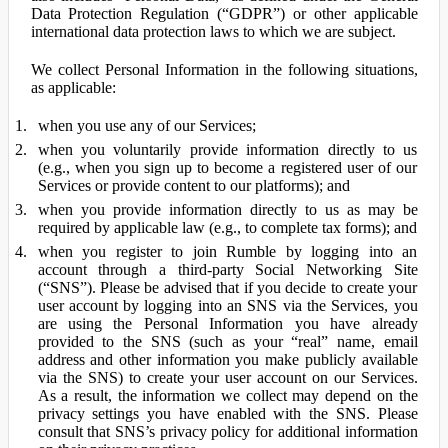
Data Protection Regulation (“GDPR”) or other applicable
international data protection laws to which we are subject.
We collect Personal Information in the following situations,
as applicable:
when you use any of our Services;
when you voluntarily provide information directly to us
(e.g., when you sign up to become a registered user of our
Services or provide content to our platforms); and
when you provide information directly to us as may be
required by applicable law (e.g., to complete tax forms); and
when you register to join Rumble by logging into an
account through a third-party Social Networking Site
(“SNS”). Please be advised that if you decide to create your
user account by logging into an SNS via the Services, you
are using the Personal Information you have already
provided to the SNS (such as your “real” name, email
address and other information you make publicly available
via the SNS) to create your user account on our Services.
As a result, the information we collect may depend on the
privacy settings you have enabled with the SNS. Please
consult that SNS’s privacy policy for additional information