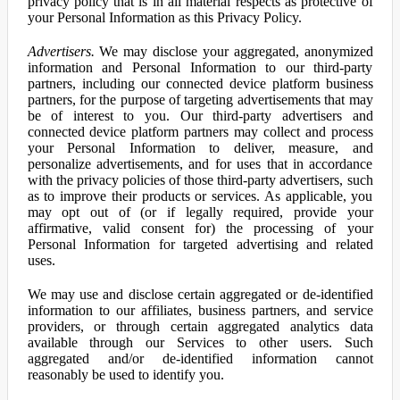
privacy policy that is in all material respects as protective of
your Personal Information as this Privacy Policy.
Advertisers.
We may disclose your aggregated, anonymized
information and Personal Information to our third-party
partners, including our connected device platform business
partners, for the purpose of targeting advertisements that may
be of interest to you. Our third-party advertisers and
connected device platform partners may collect and process
your Personal Information to deliver, measure, and
personalize advertisements, and for uses that in accordance
with the privacy policies of those third-party advertisers, such
as to improve their products or services. As applicable, you
may opt out of (or if legally required, provide your
affirmative, valid consent for) the processing of your
Personal Information for targeted advertising and related
uses.
We may use and disclose certain aggregated or de-identified
information to our affiliates, business partners, and service
providers, or through certain aggregated analytics data
available through our Services to other users. Such
aggregated and/or de-identified information cannot
reasonably be used to identify you.