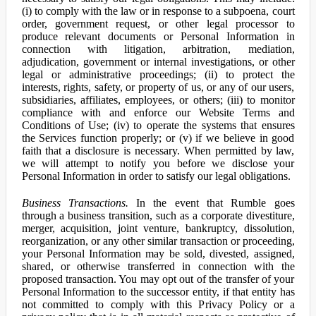
(i) to comply with the law or in response to a subpoena, court
order, government request, or other legal processor to
produce relevant documents or Personal Information in
connection with litigation, arbitration, mediation,
adjudication, government or internal investigations, or other
legal or administrative proceedings; (ii) to protect the
interests, rights, safety, or property of us, or any of our users,
subsidiaries, affiliates, employees, or others; (iii) to monitor
compliance with and enforce our Website Terms and
Conditions of Use; (iv) to operate the systems that ensures
the Services function properly; or (v) if we believe in good
faith that a disclosure is necessary. When permitted by law,
we will attempt to notify you before we disclose your
Personal Information in order to satisfy our legal obligations.
Business Transactions.
In the event that Rumble goes
through a business transition, such as a corporate divestiture,
merger, acquisition, joint venture, bankruptcy, dissolution,
reorganization, or any other similar transaction or proceeding,
your Personal Information may be sold, divested, assigned,
shared, or otherwise transferred in connection with the
proposed transaction. You may opt out of the transfer of your
Personal Information to the successor entity, if that entity has
not committed to comply with this Privacy Policy or a