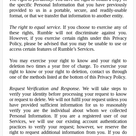
the specific Personal Information that you have previously
provided to us in a portable, secure, and readily-usable
format, or that we transfer that information to another entity.
The right to equal service.
If you choose to exercise any of
these rights, Rumble will not discriminate against you.
However, if you exercise certain rights under this Privacy
Policy, please be advised that you may be unable to use or
access certain features of Rumble’s Services.
You may exercise your right to know and your right to
deletion two times a year free of charge. To exercise your
right to know or your right to deletion, contact us through
one of the methods listed at the bottom of this Privacy Policy.
Request Verification and Response.
We will take steps to
verify your identity before processing your request to know
or request to delete. We will not fulfil your request unless you
have provided sufficient information for us to reasonably
verify you are the individual about whom we collected
Personal Information. If you are a registered user of our
Services, we will use our existing account authentication
practices to verify your request; however, we reserve the
right to request additional information from you. If you do