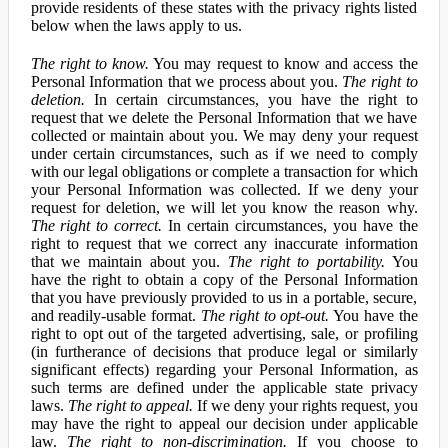
provide residents of these states with the privacy rights listed
below when the laws apply to us.
The right to know.
You may request to know and access the
Personal Information that we process about you.
The right to
deletion.
In certain circumstances, you have the right to
request that we delete the Personal Information that we have
collected or maintain about you. We may deny your request
under certain circumstances, such as if we need to comply
with our legal obligations or complete a transaction for which
your Personal Information was collected. If we deny your
request for deletion, we will let you know the reason why.
The right to correct.
In certain circumstances, you have the
right to request that we correct any inaccurate information
that we maintain about you.
The right to portability.
You
have the right to obtain a copy of the Personal Information
that you have previously provided to us in a portable, secure,
and readily-usable format.
The right to opt-out.
You have the
right to opt out of the targeted advertising, sale, or profiling
(in furtherance of decisions that produce legal or similarly
significant effects) regarding your Personal Information, as
such terms are defined under the applicable state privacy
laws.
The right to appeal.
If we deny your rights request, you
may have the right to appeal our decision under applicable
law.
The right to non-discrimination.
If you choose to