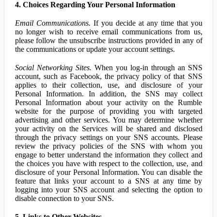
4. Choices Regarding Your Personal Information
Email Communications.
If you decide at any time that you
no longer wish to receive email communications from us,
please follow the unsubscribe instructions provided in any of
the communications or update your account settings.
Social Networking Sites.
When you log-in through an SNS
account, such as Facebook, the privacy policy of that SNS
applies to their collection, use, and disclosure of your
Personal Information. In addition, the SNS may collect
Personal Information about your activity on the Rumble
website for the purpose of providing you with targeted
advertising and other services. You may determine whether
your activity on the Services will be shared and disclosed
through the privacy settings on your SNS accounts. Please
review the privacy policies of the SNS with whom you
engage to better understand the information they collect and
the choices you have with respect to the collection, use, and
disclosure of your Personal Information. You can disable the
feature that links your account to a SNS at any time by
logging into your SNS account and selecting the option to
disable connection to your SNS.
5. Links to Other Websites