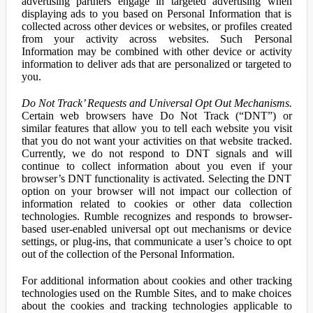
advertising partners engage in targeted advertising when
displaying ads to you based on Personal Information that is
collected across other devices or websites, or profiles created
from your activity across websites. Such Personal
Information may be combined with other device or activity
information to deliver ads that are personalized or targeted to
you.
Do Not Track’ Requests and Universal Opt Out Mechanisms.
Certain web browsers have Do Not Track (“DNT”) or
similar features that allow you to tell each website you visit
that you do not want your activities on that website tracked.
Currently, we do not respond to DNT signals and will
continue to collect information about you even if your
browser’s DNT functionality is activated. Selecting the DNT
option on your browser will not impact our collection of
information related to cookies or other data collection
technologies. Rumble recognizes and responds to browser-
based user-enabled universal opt out mechanisms or device
settings, or plug-ins, that communicate a user’s choice to opt
out of the collection of the Personal Information.
For additional information about cookies and other tracking
technologies used on the Rumble Sites, and to make choices
about the cookies and tracking technologies applicable to