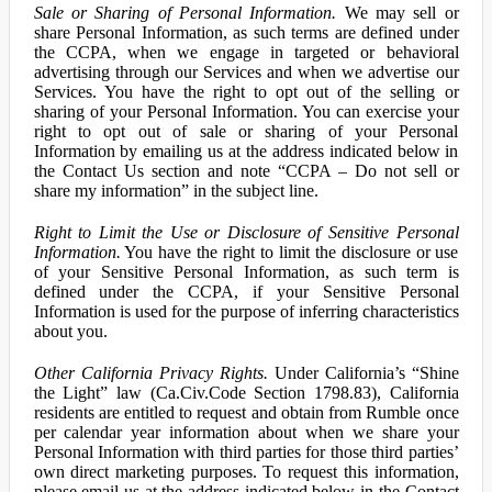
Sale or Sharing of Personal Information.
We may sell or
share Personal Information, as such terms are defined under
the CCPA, when we engage in targeted or behavioral
advertising through our Services and when we advertise our
Services. You have the right to opt out of the selling or
sharing of your Personal Information. You can exercise your
right to opt out of sale or sharing of your Personal
Information by emailing us at the address indicated below in
the Contact Us section and note “CCPA – Do not sell or
share my information” in the subject line.
Right to Limit the Use or Disclosure of Sensitive Personal
Information.
You have the right to limit the disclosure or use
of your Sensitive Personal Information, as such term is
defined under the CCPA, if your Sensitive Personal
Information is used for the purpose of inferring characteristics
about you.
Other California Privacy Rights.
Under California’s “Shine
the Light” law (Ca.Civ.Code Section 1798.83), California
residents are entitled to request and obtain from Rumble once
per calendar year information about when we share your
Personal Information with third parties for those third parties’
own direct marketing purposes. To request this information,
please email us at the address indicated below in the Contact