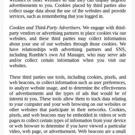
advertisements to you. Cookies placed by third parties also
collect usage data about the use of the websites and provide
services, such as remembering that you logged in.
Cookies and Third-Party Advertisers.
We engage with third-
party vendors or advertising partners to place cookies via our
websites, and these third parties may collect information
about your use of our websites through those cookies. We
have relationships with advertising partners and SNS,
including Rumble’s own Ad Manager, who may serve ads
and/or collect certain information when you visit our
websites.
These third parties use tools, including cookies, pixels, and
web beacons, to collect information such as user preferences,
to analyze website usage, and to determine the effectiveness
of advertisements and the types of ads that would be of
interest to you. These tools allow them to track data relating
to your computer and your web browsing on our websites or
other websites that participate in their networks. Cookies,
pixels, and web beacons may be embedded in videos or web
pages to collect certain types of information from your device
or web browser to determine if you have viewed a particular
video, web page, or advertisement. Web beacons are a small