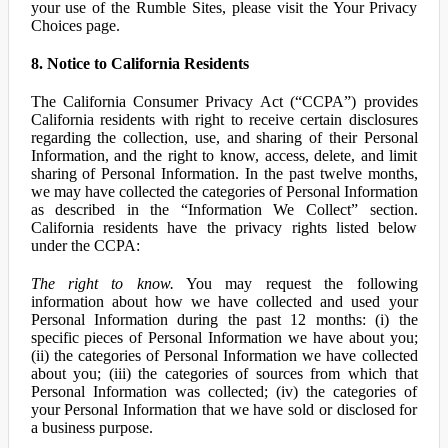
your use of the Rumble Sites, please visit the Your Privacy
Choices page.
8. Notice to California Residents
The California Consumer Privacy Act (“CCPA”) provides
California residents with right to receive certain disclosures
regarding the collection, use, and sharing of their Personal
Information, and the right to know, access, delete, and limit
sharing of Personal Information. In the past twelve months,
we may have collected the categories of Personal Information
as described in the “Information We Collect” section.
California residents have the privacy rights listed below
under the CCPA:
The right to know.
You may request the following
information about how we have collected and used your
Personal Information during the past 12 months: (i) the
specific pieces of Personal Information we have about you;
(ii) the categories of Personal Information we have collected
about you; (iii) the categories of sources from which that
Personal Information was collected; (iv) the categories of
your Personal Information that we have sold or disclosed for
a business purpose.