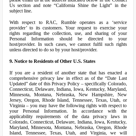
Us section and note “California Shine the Light” in the
subject line.
With respect to RAC, Rumble operates as a ‘service
provider’ to its customers. Your request to exercise your
rights regarding the collection, use, and sharing of your
Personal Information should be directed to your
host/provider. In such cases, we cannot fulfil such rights
unless directed to do so by your host/provider.
9. Notice to Residents of Other U.S. States
If you are a resident of another state that has enacted a
comprehensive privacy law in effect as of the “Date Last
Updated” date of this Privacy Policy – specifically Colorado,
Connecticut, Delaware, Indiana, Iowa, Kentucky, Maryland,
Minnesota, Montana, Nebraska, New Hampshire, New
Jersey, Oregon, Rhode Island, Tennessee, Texas, Utah, or
Virginia – you may have the following rights with respect to
your Personal Information. In accordance with the
applicability requirements of the data privacy laws in
Colorado, Connecticut, Delaware, Indiana, Iowa, Kentucky,
Maryland, Minnesota, Montana, Nebraska, Oregon, Rhode
Island, Tennessee, Texas, Utah, and Virginia, we will