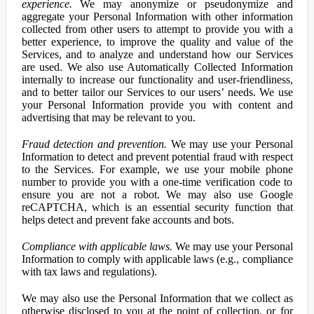
experience.
We may anonymize or pseudonymize and
aggregate your Personal Information with other information
collected from other users to attempt to provide you with a
better experience, to improve the quality and value of the
Services, and to analyze and understand how our Services
are used. We also use Automatically Collected Information
internally to increase our functionality and user-friendliness,
and to better tailor our Services to our users’ needs. We use
your Personal Information provide you with content and
advertising that may be relevant to you.
Fraud detection and prevention.
We may use your Personal
Information to detect and prevent potential fraud with respect
to the Services. For example, we use your mobile phone
number to provide you with a one-time verification code to
ensure you are not a robot. We may also use Google
reCAPTCHA, which is an essential security function that
helps detect and prevent fake accounts and bots.
Compliance with applicable laws.
We may use your Personal
Information to comply with applicable laws (e.g., compliance
with tax laws and regulations).
We may also use the Personal Information that we collect as
otherwise disclosed to you at the point of collection, or for