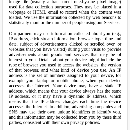
image file (usually a transparent one-by-one pixel image)
used for data collection purposes. They may be placed in a
webpage or HTML email to record when the content was
loaded. We use the information collected by web beacons to
statistically monitor the number of people using our Services.
Our partners may use information collected about you (e.g.,
IP address, click stream information, browser type, time and
date, subject of advertisements clicked or scrolled over, or
websites that you have visited) during your visits to provide
advertisements about goods and services that may be of
interest to you. Details about your device might include the
type of browser you used to access the websites, the version
of that browser, and what kind of device you use. An IP
address is the set of numbers assigned to your device, for
example your laptop or mobile phone, when your device
accesses the Internet. Your device may have a static IP
address, which means that your device always has the same
IP address, or it may have a dynamic IP address, which
means that the IP address changes each time the device
accesses the Internet. In addition, advertising companies and
SNS may use their own unique identifiers to identify you,
and this information may be collected from you by these third
parties, consistent with their own privacy policies.