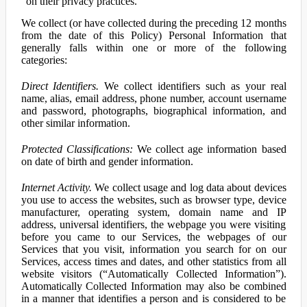
on their privacy practices.
We collect (or have collected during the preceding 12 months
from the date of this Policy) Personal Information that
generally falls within one or more of the following
categories:
Direct Identifiers.
We collect identifiers such as your real
name, alias, email address, phone number, account username
and password, photographs, biographical information, and
other similar information.
Protected Classifications:
We collect age information based
on date of birth and gender information.
Internet Activity.
We collect usage and log data about devices
you use to access the websites, such as browser type, device
manufacturer, operating system, domain name and IP
address, universal identifiers, the webpage you were visiting
before you came to our Services, the webpages of our
Services that you visit, information you search for on our
Services, access times and dates, and other statistics from all
website visitors (“Automatically Collected Information”).
Automatically Collected Information may also be combined
in a manner that identifies a person and is considered to be