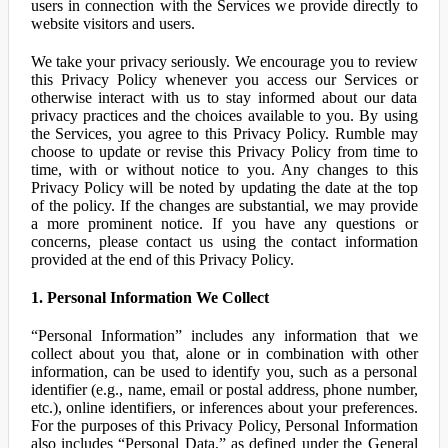
users in connection with the Services we provide directly to
website visitors and users.
We take your privacy seriously. We encourage you to review
this Privacy Policy whenever you access our Services or
otherwise interact with us to stay informed about our data
privacy practices and the choices available to you. By using
the Services, you agree to this Privacy Policy. Rumble may
choose to update or revise this Privacy Policy from time to
time, with or without notice to you. Any changes to this
Privacy Policy will be noted by updating the date at the top
of the policy. If the changes are substantial, we may provide
a more prominent notice. If you have any questions or
concerns, please contact us using the contact information
provided at the end of this Privacy Policy.
1. Personal Information We Collect
“Personal Information” includes any information that we
collect about you that, alone or in combination with other
information, can be used to identify you, such as a personal
identifier (e.g., name, email or postal address, phone number,
etc.), online identifiers, or inferences about your preferences.
For the purposes of this Privacy Policy, Personal Information
also includes “Personal Data,” as defined under the General