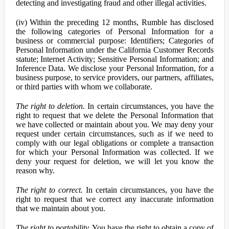
detecting and investigating fraud and other illegal activities.
(iv) Within the preceding 12 months, Rumble has disclosed
the following categories of Personal Information for a
business or commercial purpose: Identifiers; Categories of
Personal Information under the California Customer Records
statute; Internet Activity; Sensitive Personal Information; and
Inference Data. We disclose your Personal Information, for a
business purpose, to service providers, our partners, affiliates,
or third parties with whom we collaborate.
The right to deletion.
In certain circumstances, you have the
right to request that we delete the Personal Information that
we have collected or maintain about you. We may deny your
request under certain circumstances, such as if we need to
comply with our legal obligations or complete a transaction
for which your Personal Information was collected. If we
deny your request for deletion, we will let you know the
reason why.
The right to correct.
In certain circumstances, you have the
right to request that we correct any inaccurate information
that we maintain about you.
The right to portability.
You have the right to obtain a copy of