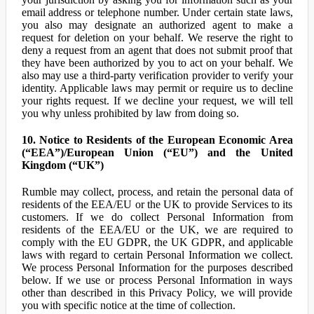
email address or telephone number. Under certain state laws,
you also may designate an authorized agent to make a
request for deletion on your behalf. We reserve the right to
deny a request from an agent that does not submit proof that
they have been authorized by you to act on your behalf. We
also may use a third-party verification provider to verify your
identity. Applicable laws may permit or require us to decline
your rights request. If we decline your request, we will tell
you why unless prohibited by law from doing so.
10. Notice to Residents of the European Economic Area
(“EEA”)/European Union (“EU”) and the United
Kingdom (“UK”)
Rumble may collect, process, and retain the personal data of
residents of the EEA/EU or the UK to provide Services to its
customers. If we do collect Personal Information from
residents of the EEA/EU or the UK, we are required to
comply with the EU GDPR, the UK GDPR, and applicable
laws with regard to certain Personal Information we collect.
We process Personal Information for the purposes described
below. If we use or process Personal Information in ways
other than described in this Privacy Policy, we will provide
you with specific notice at the time of collection.