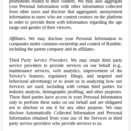
promotions related to their content. We may also aggregate
your Personal Information with other information collected
from other users and disclose that aggregated, anonymized
information to users who are content creators on the platform
in order to provide them with information regarding the age
range and gender of their viewers.
Affiliates.
We may disclose your Personal Information to
companies under common ownership and control of Rumble,
including the parent company and its affiliates.
Third Party Service Providers.
We may retain third party
service providers to provide services on our behalf (e.g.,
maintenance services, web analytics, improvement of the
Service’s features, regulatory filings, and targeted and
behavioral advertising) or to assist us in analyzing how our
Services are used, including with certain third parties for
industry analysis, demographic profiling, and other purposes.
These third parties have access to your Personal Information
only to perform these tasks on our behalf and are obligated
not to disclose or use it for any other purpose. We may
disclose Automatically Collected Information and Personal
Information obtained from your use of the Services to third
party service providers who provide services to us.