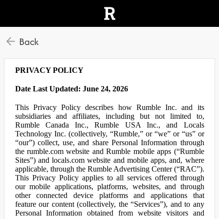
Back
PRIVACY POLICY
Date Last Updated: June 24, 2026
This Privacy Policy describes how Rumble Inc. and its
subsidiaries and affiliates, including but not limited to,
Rumble Canada Inc., Rumble USA Inc., and Locals
Technology Inc. (collectively, “Rumble,” or “we” or “us” or
“our”) collect, use, and share Personal Information through
the rumble.com website and Rumble mobile apps (“Rumble
Sites”) and locals.com website and mobile apps, and, where
applicable, through the Rumble Advertising Center (“RAC”).
This Privacy Policy applies to all services offered through
our mobile applications, platforms, websites, and through
other connected device platforms and applications that
feature our content (collectively, the “Services”), and to any
Personal Information obtained from website visitors and