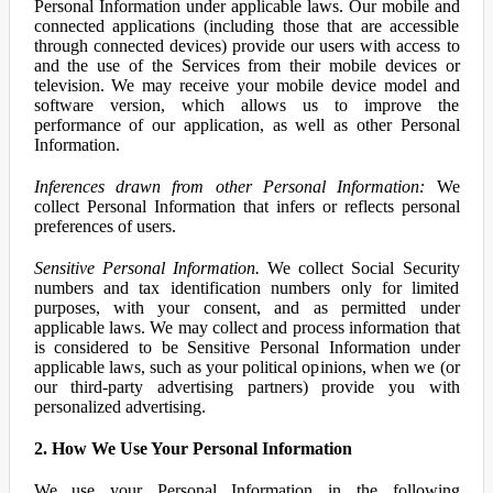
Personal Information under applicable laws. Our mobile and
connected applications (including those that are accessible
through connected devices) provide our users with access to
and the use of the Services from their mobile devices or
television. We may receive your mobile device model and
software version, which allows us to improve the
performance of our application, as well as other Personal
Information.
Inferences drawn from other Personal Information:
We
collect Personal Information that infers or reflects personal
preferences of users.
Sensitive Personal Information.
We collect Social Security
numbers and tax identification numbers only for limited
purposes, with your consent, and as permitted under
applicable laws. We may collect and process information that
is considered to be Sensitive Personal Information under
applicable laws, such as your political opinions, when we (or
our third-party advertising partners) provide you with
personalized advertising.
2. How We Use Your Personal Information
We use your Personal Information in the following