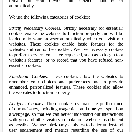
remain on your device until deleted manually or
automatically.
We use the following categories of cookies:
Strictly Necessary Cookies.
Strictly necessary (or essential)
cookies enable the websites to function properly and will be
loaded onto your browser automatically when you visit our
websites. These cookies enable basic features for the
websites and cannot be disabled. We use necessary cookies
to perform services you have requested, such as to log-in to a
website’s features, or to record that you have refused non-
essential cookies.
Functional Cookies.
These cookies allow the websites to
remember your choices and preferences and to provide
enhanced, personalized features. These cookies also allow
the websites to function properly.
Analytics Cookies.
These cookies evaluate the performance
of our websites, including usage data and time you spend on
a webpage, so that we can better understand our interactions
with you and other visitors to make our websites as efficient
as possible. We use third-party analytics to better understand
user engagement and metrics regarding the use of our