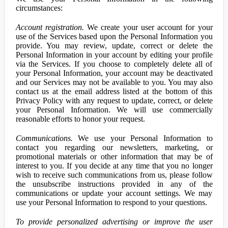
circumstances:
Account registration.
We create your user account for your
use of the Services based upon the Personal Information you
provide. You may review, update, correct or delete the
Personal Information in your account by editing your profile
via the Services. If you choose to completely delete all of
your Personal Information, your account may be deactivated
and our Services may not be available to you. You may also
contact us at the email address listed at the bottom of this
Privacy Policy with any request to update, correct, or delete
your Personal Information. We will use commercially
reasonable efforts to honor your request.
Communications.
We use your Personal Information to
contact you regarding our newsletters, marketing, or
promotional materials or other information that may be of
interest to you. If you decide at any time that you no longer
wish to receive such communications from us, please follow
the unsubscribe instructions provided in any of the
communications or update your account settings. We may
use your Personal Information to respond to your questions.
To provide personalized advertising or improve the user