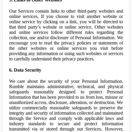
Our Services contain links to other third-party websites and
online services. If you choose to visit another website or
online service by clicking on a link, you will be directed to
that third party’s website or online service. Other websites
and online services follow different rules regarding the
collection, use and/or disclosure of Personal Information. We
encourage you to read the privacy policies or statements of
the other websites or online services you visit before
providing any information or using such websites or services
to carefully understand their privacy practices.
6. Data Security
We care about the security of your Personal Information.
Rumble maintains administrative, technical, and physical
safeguards reasonably designed to protect Personal
Information that has been provided to us from loss, misuse or
unauthorized access, disclosure, alteration, or destruction. We
utilize commercially reasonable safeguards to preserve the
integrity and security of information collected and maintained
through the Service and comply with applicable laws and
industry standards to secure and protect information
transmitted via or stored through our Services. However,