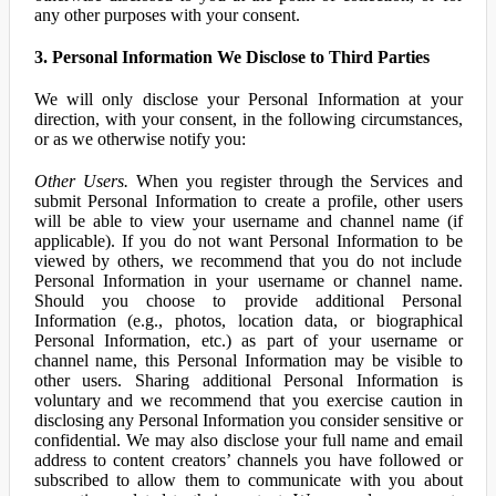
any other purposes with your consent.
3. Personal Information We Disclose to Third Parties
We will only disclose your Personal Information at your
direction, with your consent, in the following circumstances,
or as we otherwise notify you:
Other Users.
When you register through the Services and
submit Personal Information to create a profile, other users
will be able to view your username and channel name (if
applicable). If you do not want Personal Information to be
viewed by others, we recommend that you do not include
Personal Information in your username or channel name.
Should you choose to provide additional Personal
Information (e.g., photos, location data, or biographical
Personal Information, etc.) as part of your username or
channel name, this Personal Information may be visible to
other users. Sharing additional Personal Information is
voluntary and we recommend that you exercise caution in
disclosing any Personal Information you consider sensitive or
confidential. We may also disclose your full name and email
address to content creators’ channels you have followed or
subscribed to allow them to communicate with you about