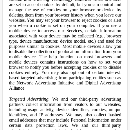
are set to accept cookies by default, but you can control and
manage the use of cookies on your browser or device by
deleting them from your browser history when you leave our
websites. You may set your browser to reject cookies or alert
you when a cookie is set on your computer. If you use a
mobile device to access our Services, certain information
associated with your device may be collected (e.g., browser
type, device manufacturer, device model, etc.) and used for
purposes similar to cookies. Most mobile devices allow you
to disable the collection of geolocation information from your
mobile device. The help function on most browsers and
mobile devices contains instructions on how to set your
browser to notify you before accepting cookies or to disable
cookies entirely. You may also opt out of certain interest-
based targeted advertising from participating entities such as
the Network Advertising Initiative and Digital Advertising
Alliance.
Targeted Advertising.
We and our third-party advertising
partners collect information from visitors to our websites,
including usage activity, device identifiers, cookies, unique
identifiers, and IP addresses. We may also collect hashed
email addresses that may include Personal Information under
certain data protection laws. We and our third-party