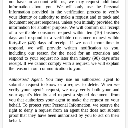
not have an account with us, we may request additional
information about you. We will only use the Personal
Information provided in the verification process to verify
your identity or authority to make a request and to track and
document request responses, unless you initially provided the
information for another purpose. We will confirm our receipt
of a verifiable consumer request within ten (10) business
days and respond to a verifiable consumer request within
forty-five (45) days of receipt. If we need more time to
respond, we will provide written notification to you,
including our reason for the need for an extension and
respond to your request no later than ninety (90) days after
receipt. If we cannot comply with a request, we will explain
the reason in our communication to you.
Authorized Agent.
You may use an authorized agent to
submit a request to know or a request to delete. When we
verify your agent’s request, we may verify both your and
your agent’s identity and request a signed document from
you that authorizes your agent to make the request on your
behalf. To protect your Personal Information, we reserve the
right to deny a request from an agent that does not submit
proof that they have been authorized by you to act on their
behalf.