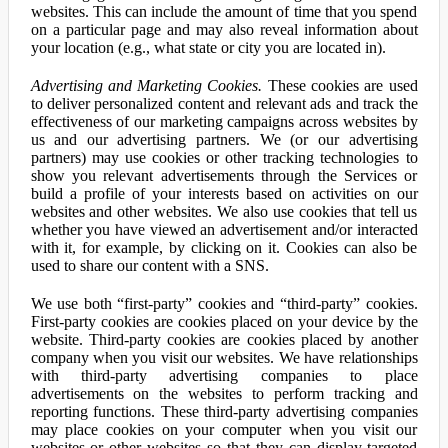
websites. This can include the amount of time that you spend
on a particular page and may also reveal information about
your location (e.g., what state or city you are located in).
Advertising and Marketing Cookies.
These cookies are used
to deliver personalized content and relevant ads and track the
effectiveness of our marketing campaigns across websites by
us and our advertising partners. We (or our advertising
partners) may use cookies or other tracking technologies to
show you relevant advertisements through the Services or
build a profile of your interests based on activities on our
websites and other websites. We also use cookies that tell us
whether you have viewed an advertisement and/or interacted
with it, for example, by clicking on it. Cookies can also be
used to share our content with a SNS.
We use both “first-party” cookies and “third-party” cookies.
First-party cookies are cookies placed on your device by the
website. Third-party cookies are cookies placed by another
company when you visit our websites. We have relationships
with third-party advertising companies to place
advertisements on the websites to perform tracking and
reporting functions. These third-party advertising companies
may place cookies on your computer when you visit our
websites or other websites so that they can display targeted