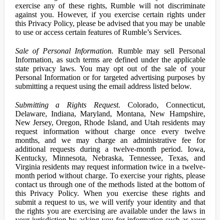
exercise any of these rights, Rumble will not discriminate
against you. However, if you exercise certain rights under
this Privacy Policy, please be advised that you may be unable
to use or access certain features of Rumble’s Services.
Sale of Personal Information.
Rumble may sell Personal
Information, as such terms are defined under the applicable
state privacy laws. You may opt out of the sale of your
Personal Information or for targeted advertising purposes by
submitting a request using the email address listed below.
Submitting a Rights Request.
Colorado, Connecticut,
Delaware, Indiana, Maryland, Montana, New Hampshire,
New Jersey, Oregon, Rhode Island, and Utah residents may
request information without charge once every twelve
months, and we may charge an administrative fee for
additional requests during a twelve-month period. Iowa,
Kentucky, Minnesota, Nebraska, Tennessee, Texas, and
Virginia residents may request information twice in a twelve-
month period without charge. To exercise your rights, please
contact us through one of the methods listed at the bottom of
this Privacy Policy. When you exercise these rights and
submit a request to us, we will verify your identity and that
the rights you are exercising are available under the laws in
your jurisdiction by asking you for information such as your