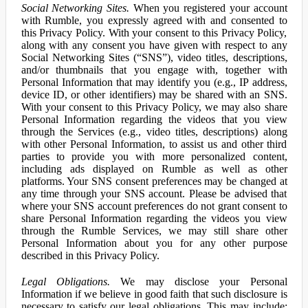
Social Networking Sites.
When you registered your account
with Rumble, you expressly agreed with and consented to
this Privacy Policy. With your consent to this Privacy Policy,
along with any consent you have given with respect to any
Social Networking Sites (“SNS”), video titles, descriptions,
and/or thumbnails that you engage with, together with
Personal Information that may identify you (e.g., IP address,
device ID, or other identifiers) may be shared with an SNS.
With your consent to this Privacy Policy, we may also share
Personal Information regarding the videos that you view
through the Services (e.g., video titles, descriptions) along
with other Personal Information, to assist us and other third
parties to provide you with more personalized content,
including ads displayed on Rumble as well as other
platforms. Your SNS consent preferences may be changed at
any time through your SNS account. Please be advised that
where your SNS account preferences do not grant consent to
share Personal Information regarding the videos you view
through the Rumble Services, we may still share other
Personal Information about you for any other purpose
described in this Privacy Policy.
Legal Obligations.
We may disclose your Personal
Information if we believe in good faith that such disclosure is
necessary to satisfy our legal obligations. This may include: