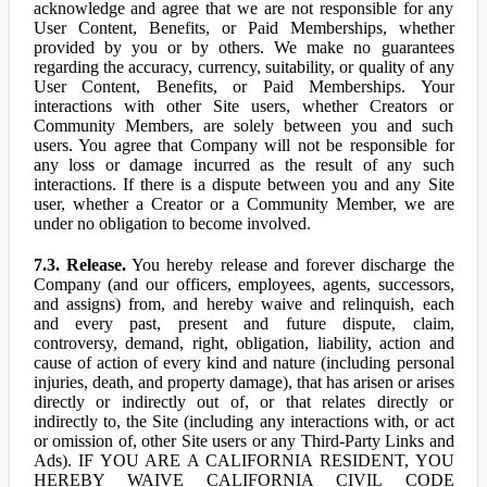
acknowledge and agree that we are not responsible for any
User Content, Benefits, or Paid Memberships, whether
provided by you or by others. We make no guarantees
regarding the accuracy, currency, suitability, or quality of any
User Content, Benefits, or Paid Memberships. Your
interactions with other Site users, whether Creators or
Community Members, are solely between you and such
users. You agree that Company will not be responsible for
any loss or damage incurred as the result of any such
interactions. If there is a dispute between you and any Site
user, whether a Creator or a Community Member, we are
under no obligation to become involved.
7.3. Release.
You hereby release and forever discharge the
Company (and our officers, employees, agents, successors,
and assigns) from, and hereby waive and relinquish, each
and every past, present and future dispute, claim,
controversy, demand, right, obligation, liability, action and
cause of action of every kind and nature (including personal
injuries, death, and property damage), that has arisen or arises
directly or indirectly out of, or that relates directly or
indirectly to, the Site (including any interactions with, or act
or omission of, other Site users or any Third-Party Links and
Ads). IF YOU ARE A CALIFORNIA RESIDENT, YOU
HEREBY WAIVE CALIFORNIA CIVIL CODE