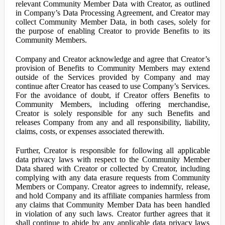
relevant Community Member Data with Creator, as outlined
in Company’s Data Processing Agreement, and Creator may
collect Community Member Data, in both cases, solely for
the purpose of enabling Creator to provide Benefits to its
Community Members.
Company and Creator acknowledge and agree that Creator’s
provision of Benefits to Community Members may extend
outside of the Services provided by Company and may
continue after Creator has ceased to use Company’s Services.
For the avoidance of doubt, if Creator offers Benefits to
Community Members, including offering merchandise,
Creator is solely responsible for any such Benefits and
releases Company from any and all responsibility, liability,
claims, costs, or expenses associated therewith.
Further, Creator is responsible for following all applicable
data privacy laws with respect to the Community Member
Data shared with Creator or collected by Creator, including
complying with any data erasure requests from Community
Members or Company. Creator agrees to indemnify, release,
and hold Company and its affiliate companies harmless from
any claims that Community Member Data has been handled
in violation of any such laws. Creator further agrees that it
shall continue to abide by any applicable data privacy laws