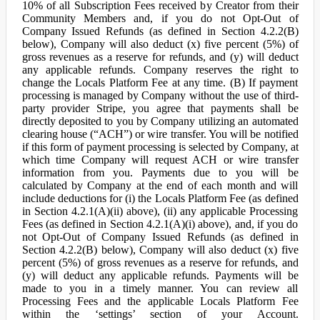
10% of all Subscription Fees received by Creator from their
Community Members and, if you do not Opt-Out of
Company Issued Refunds (as defined in Section 4.2.2(B)
below), Company will also deduct (x) five percent (5%) of
gross revenues as a reserve for refunds, and (y) will deduct
any applicable refunds. Company reserves the right to
change the Locals Platform Fee at any time. (B) If payment
processing is managed by Company without the use of third-
party provider Stripe, you agree that payments shall be
directly deposited to you by Company utilizing an automated
clearing house (“ACH”) or wire transfer. You will be notified
if this form of payment processing is selected by Company, at
which time Company will request ACH or wire transfer
information from you. Payments due to you will be
calculated by Company at the end of each month and will
include deductions for (i) the Locals Platform Fee (as defined
in Section 4.2.1(A)(ii) above), (ii) any applicable Processing
Fees (as defined in Section 4.2.1(A)(i) above), and, if you do
not Opt-Out of Company Issued Refunds (as defined in
Section 4.2.2(B) below), Company will also deduct (x) five
percent (5%) of gross revenues as a reserve for refunds, and
(y) will deduct any applicable refunds. Payments will be
made to you in a timely manner. You can review all
Processing Fees and the applicable Locals Platform Fee
within the ‘settings’ section of your Account.