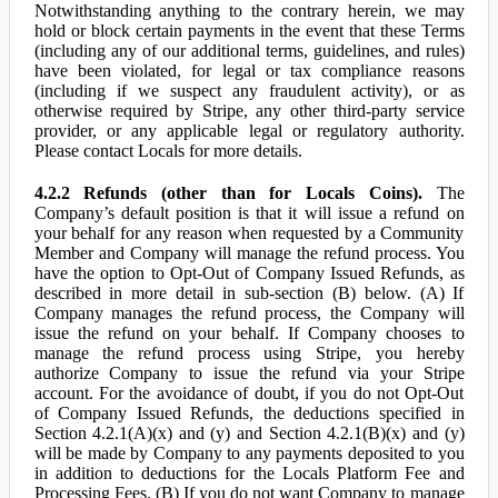
Notwithstanding anything to the contrary herein, we may
hold or block certain payments in the event that these Terms
(including any of our additional terms, guidelines, and rules)
have been violated, for legal or tax compliance reasons
(including if we suspect any fraudulent activity), or as
otherwise required by Stripe, any other third-party service
provider, or any applicable legal or regulatory authority.
Please contact Locals for more details.
4.2.2 Refunds (other than for Locals Coins).
The
Company’s default position is that it will issue a refund on
your behalf for any reason when requested by a Community
Member and Company will manage the refund process. You
have the option to Opt-Out of Company Issued Refunds, as
described in more detail in sub-section (B) below. (A) If
Company manages the refund process, the Company will
issue the refund on your behalf. If Company chooses to
manage the refund process using Stripe, you hereby
authorize Company to issue the refund via your Stripe
account. For the avoidance of doubt, if you do not Opt-Out
of Company Issued Refunds, the deductions specified in
Section 4.2.1(A)(x) and (y) and Section 4.2.1(B)(x) and (y)
will be made by Company to any payments deposited to you
in addition to deductions for the Locals Platform Fee and
Processing Fees. (B) If you do not want Company to manage