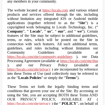
any members in your community.
The website located at
https://locals.com
and various related
products and services offered through the site, including
without limitation any integrated iOS or Android mobile
applications (together referred to as the “
Site
”) is a
copyrighted work belonging to Locals Technology, Inc. (“
Company
”, “
Locals
”, “
us
”, “
our
”, and “
we
”). Certain
features of the Site may be subject to additional guidelines,
terms, or rules, which will be posted on the Site in
connection with such features. All such additional terms,
guidelines, and rules including without limitation our
Community Guidelines (available at
https://locals.com/site/community-guidelines
), our Data
Processing Agreement (available at
https://locals.com/site/dpa
), and our Privacy Policy (available at
https://locals.com/site/privacy
) are incorporated by reference
into these Terms of Use (and collectively may be referred to
as the “
Locals Policies
” or simply the “
Terms
”).
These Terms set forth the legally binding terms and
conditions that govern your use of the Site. By accessing or
using the Site, you are accepting BOTH these Terms AND
OUR PRIVACY POLICY, AVAILABLE AT (
https://locals.com/site/privacy
) the “
POLICY
”, on behalf of