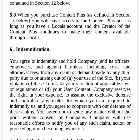
contained in Section 12 below.
5.8
When you purchase Content Plus (as defined in Section
13 below) you will have access to the Content Plus post as
long as you have a Locals account and the Creator of the
Content Plus continues to make their content available
through Locals.
6 . Indemnification.
You agree to indemnify and hold Company (and its officers,
employees, and agents) harmless, including costs and
attorneys’ fees, from any claim or demand made by any third
party due to or arising out of (a) your use of the Site, (b) your
violation of these Terms, © your violation of applicable laws
or regulations or (d) your User Content. Company reserves
the right, at your expense, to assume the exclusive defense
and control of any matter for which you are required to
indemnify us, and you agree to cooperate with our defense of
these claims. You agree not to settle any matter without the
prior written consent of Company. Company will use
reasonable efforts to notify you of any such claim, action or
proceeding upon becoming aware of it.