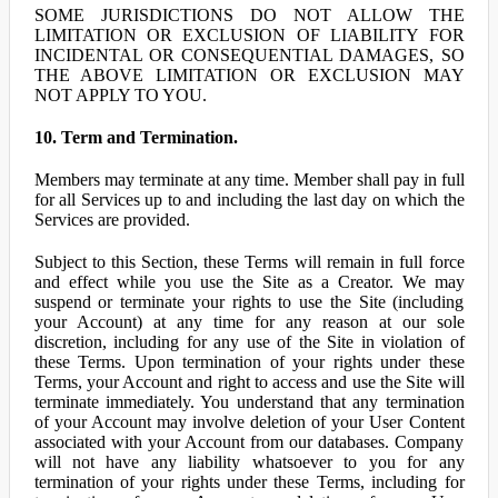
SOME JURISDICTIONS DO NOT ALLOW THE
LIMITATION OR EXCLUSION OF LIABILITY FOR
INCIDENTAL OR CONSEQUENTIAL DAMAGES, SO
THE ABOVE LIMITATION OR EXCLUSION MAY
NOT APPLY TO YOU.
10. Term and Termination.
Members may terminate at any time. Member shall pay in full
for all Services up to and including the last day on which the
Services are provided.
Subject to this Section, these Terms will remain in full force
and effect while you use the Site as a Creator. We may
suspend or terminate your rights to use the Site (including
your Account) at any time for any reason at our sole
discretion, including for any use of the Site in violation of
these Terms. Upon termination of your rights under these
Terms, your Account and right to access and use the Site will
terminate immediately. You understand that any termination
of your Account may involve deletion of your User Content
associated with your Account from our databases. Company
will not have any liability whatsoever to you for any
termination of your rights under these Terms, including for