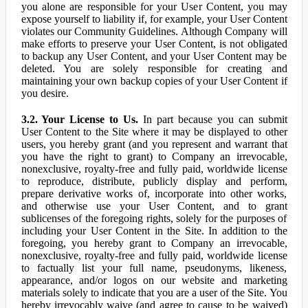
you alone are responsible for your User Content, you may
expose yourself to liability if, for example, your User Content
violates our Community Guidelines. Although Company will
make efforts to preserve your User Content, is not obligated
to backup any User Content, and your User Content may be
deleted. You are solely responsible for creating and
maintaining your own backup copies of your User Content if
you desire.
3.2. Your License to Us.
In part because you can submit
User Content to the Site where it may be displayed to other
users, you hereby grant (and you represent and warrant that
you have the right to grant) to Company an irrevocable,
nonexclusive, royalty-free and fully paid, worldwide license
to reproduce, distribute, publicly display and perform,
prepare derivative works of, incorporate into other works,
and otherwise use your User Content, and to grant
sublicenses of the foregoing rights, solely for the purposes of
including your User Content in the Site. In addition to the
foregoing, you hereby grant to Company an irrevocable,
nonexclusive, royalty-free and fully paid, worldwide license
to factually list your full name, pseudonyms, likeness,
appearance, and/or logos on our website and marketing
materials solely to indicate that you are a user of the Site. You
hereby irrevocably waive (and agree to cause to be waived)