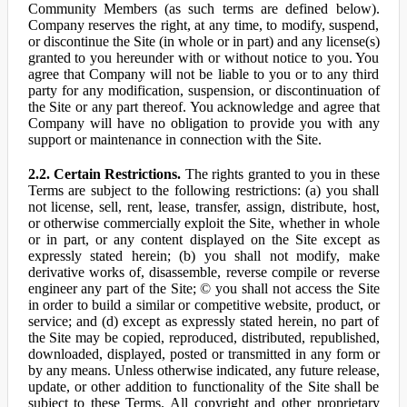
Community Members (as such terms are defined below).
Company reserves the right, at any time, to modify, suspend,
or discontinue the Site (in whole or in part) and any license(s)
granted to you hereunder with or without notice to you. You
agree that Company will not be liable to you or to any third
party for any modification, suspension, or discontinuation of
the Site or any part thereof. You acknowledge and agree that
Company will have no obligation to provide you with any
support or maintenance in connection with the Site.
2.2. Certain Restrictions.
The rights granted to you in these
Terms are subject to the following restrictions: (a) you shall
not license, sell, rent, lease, transfer, assign, distribute, host,
or otherwise commercially exploit the Site, whether in whole
or in part, or any content displayed on the Site except as
expressly stated herein; (b) you shall not modify, make
derivative works of, disassemble, reverse compile or reverse
engineer any part of the Site; © you shall not access the Site
in order to build a similar or competitive website, product, or
service; and (d) except as expressly stated herein, no part of
the Site may be copied, reproduced, distributed, republished,
downloaded, displayed, posted or transmitted in any form or
by any means. Unless otherwise indicated, any future release,
update, or other addition to functionality of the Site shall be
subject to these Terms. All copyright and other proprietary