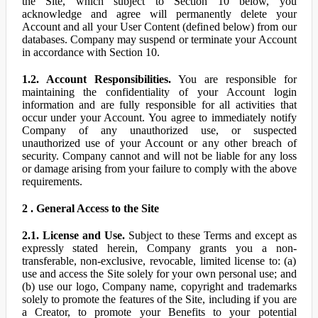
the Site, which subject to Section 10 below, you
acknowledge and agree will permanently delete your
Account and all your User Content (defined below) from our
databases. Company may suspend or terminate your Account
in accordance with Section 10.
1.2. Account Responsibilities.
You are responsible for
maintaining the confidentiality of your Account login
information and are fully responsible for all activities that
occur under your Account. You agree to immediately notify
Company of any unauthorized use, or suspected
unauthorized use of your Account or any other breach of
security. Company cannot and will not be liable for any loss
or damage arising from your failure to comply with the above
requirements.
2 . General Access to the Site
2.1. License and Use.
Subject to these Terms and except as
expressly stated herein, Company grants you a non-
transferable, non-exclusive, revocable, limited license to: (a)
use and access the Site solely for your own personal use; and
(b) use our logo, Company name, copyright and trademarks
solely to promote the features of the Site, including if you are
a Creator, to promote your Benefits to your potential