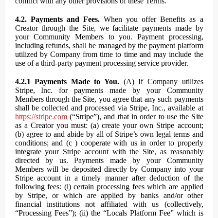
conflict with any other provisions of these Terms.
4.2. Payments and Fees.
When you offer Benefits as a
Creator through the Site, we facilitate payments made by
your Community Members to you. Payment processing,
including refunds, shall be managed by the payment platform
utilized by Company from time to time and may include the
use of a third-party payment processing service provider.
4.2.1 Payments Made to You.
(A) If Company utilizes
Stripe, Inc. for payments made by your Community
Members through the Site, you agree that any such payments
shall be collected and processed via Stripe, Inc., available at
https://stripe.com
(“Stripe”), and that in order to use the Site
as a Creator you must: (a) create your own Stripe account;
(b) agree to and abide by all of Stripe’s own legal terms and
conditions; and (c ) cooperate with us in order to properly
integrate your Stripe account with the Site, as reasonably
directed by us. Payments made by your Community
Members will be deposited directly by Company into your
Stripe account in a timely manner after deduction of the
following fees: (i) certain processing fees which are applied
by Stripe, or which are applied by banks and/or other
financial institutions not affiliated with us (collectively,
“Processing Fees”); (ii) the “Locals Platform Fee” which is