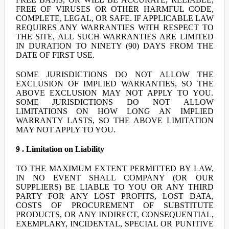
FREE OF VIRUSES OR OTHER HARMFUL CODE,
COMPLETE, LEGAL, OR SAFE. IF APPLICABLE LAW
REQUIRES ANY WARRANTIES WITH RESPECT TO
THE SITE, ALL SUCH WARRANTIES ARE LIMITED
IN DURATION TO NINETY (90) DAYS FROM THE
DATE OF FIRST USE.
SOME JURISDICTIONS DO NOT ALLOW THE
EXCLUSION OF IMPLIED WARRANTIES, SO THE
ABOVE EXCLUSION MAY NOT APPLY TO YOU.
SOME JURISDICTIONS DO NOT ALLOW
LIMITATIONS ON HOW LONG AN IMPLIED
WARRANTY LASTS, SO THE ABOVE LIMITATION
MAY NOT APPLY TO YOU.
9 . Limitation on Liability
TO THE MAXIMUM EXTENT PERMITTED BY LAW,
IN NO EVENT SHALL COMPANY (OR OUR
SUPPLIERS) BE LIABLE TO YOU OR ANY THIRD
PARTY FOR ANY LOST PROFITS, LOST DATA,
COSTS OF PROCUREMENT OF SUBSTITUTE
PRODUCTS, OR ANY INDIRECT, CONSEQUENTIAL,
EXEMPLARY, INCIDENTAL, SPECIAL OR PUNITIVE