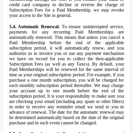
credit card company to decline or reverse the charge of
Subscription Fees for a Paid Membership, we may revoke
your access to the Site in general.
5.4. Automatic Renewal.
To ensure uninterrupted service,
payments for any recurring Paid Memberships are
automatically renewed. This means that unless you cancel a
Paid Membership before the end of the applicable
subscription period, it will automatically renew, and you
authorize us to invoice you or use any payment mechanism
we have on record for you to collect the then-applicable
Subscription Fees (as well as any Taxes). By default, your
Paid Memberships will be renewed for the same interval of
time as your original subscription period. For example, if you
purchase a one month subscription, you will be charged for
each monthly subscription period thereafter. We may charge
your account up to one month before the end of the
subscription period. It is your responsibility to make sure you
are checking your email (including any spam or other filters)
in order to receive any reminder email we send to you in
advance of renewal. The date for the automatic renewal may
be determined automatically based on the date of the original
purchase and in such event cannot be changed.