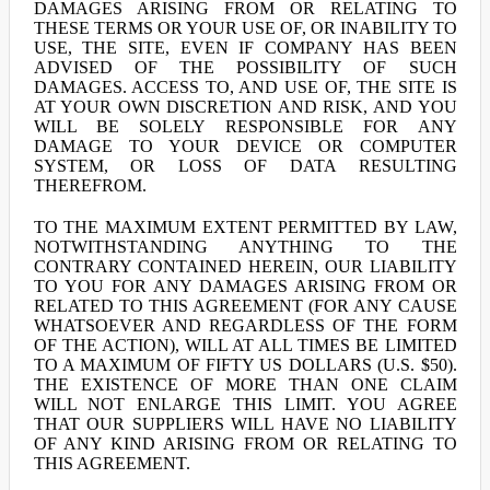
DAMAGES ARISING FROM OR RELATING TO
THESE TERMS OR YOUR USE OF, OR INABILITY TO
USE, THE SITE, EVEN IF COMPANY HAS BEEN
ADVISED OF THE POSSIBILITY OF SUCH
DAMAGES. ACCESS TO, AND USE OF, THE SITE IS
AT YOUR OWN DISCRETION AND RISK, AND YOU
WILL BE SOLELY RESPONSIBLE FOR ANY
DAMAGE TO YOUR DEVICE OR COMPUTER
SYSTEM, OR LOSS OF DATA RESULTING
THEREFROM.
TO THE MAXIMUM EXTENT PERMITTED BY LAW,
NOTWITHSTANDING ANYTHING TO THE
CONTRARY CONTAINED HEREIN, OUR LIABILITY
TO YOU FOR ANY DAMAGES ARISING FROM OR
RELATED TO THIS AGREEMENT (FOR ANY CAUSE
WHATSOEVER AND REGARDLESS OF THE FORM
OF THE ACTION), WILL AT ALL TIMES BE LIMITED
TO A MAXIMUM OF FIFTY US DOLLARS (U.S. $50).
THE EXISTENCE OF MORE THAN ONE CLAIM
WILL NOT ENLARGE THIS LIMIT. YOU AGREE
THAT OUR SUPPLIERS WILL HAVE NO LIABILITY
OF ANY KIND ARISING FROM OR RELATING TO
THIS AGREEMENT.