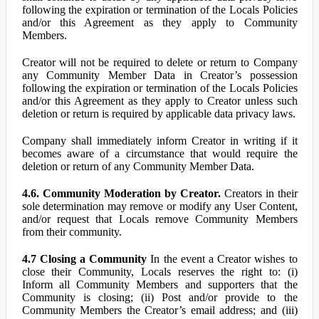
following the expiration or termination of the Locals Policies
and/or this Agreement as they apply to Community
Members.
Creator will not be required to delete or return to Company
any Community Member Data in Creator’s possession
following the expiration or termination of the Locals Policies
and/or this Agreement as they apply to Creator unless such
deletion or return is required by applicable data privacy laws.
Company shall immediately inform Creator in writing if it
becomes aware of a circumstance that would require the
deletion or return of any Community Member Data.
4.6. Community Moderation by Creator.
Creators in their
sole determination may remove or modify any User Content,
and/or request that Locals remove Community Members
from their community.
4.7 Closing a Community
In the event a Creator wishes to
close their Community, Locals reserves the right to: (i)
Inform all Community Members and supporters that the
Community is closing; (ii) Post and/or provide to the
Community Members the Creator’s email address; and (iii)