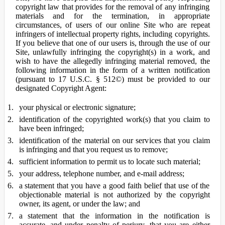
copyright law that provides for the removal of any infringing
materials and for the termination, in appropriate
circumstances, of users of our online Site who are repeat
infringers of intellectual property rights, including copyrights.
If you believe that one of our users is, through the use of our
Site, unlawfully infringing the copyright(s) in a work, and
wish to have the allegedly infringing material removed, the
following information in the form of a written notification
(pursuant to 17 U.S.C. § 512©) must be provided to our
designated Copyright Agent:
your physical or electronic signature;
identification of the copyrighted work(s) that you claim to
have been infringed;
identification of the material on our services that you claim
is infringing and that you request us to remove;
sufficient information to permit us to locate such material;
your address, telephone number, and e-mail address;
a statement that you have a good faith belief that use of the
objectionable material is not authorized by the copyright
owner, its agent, or under the law; and
a statement that the information in the notification is
accurate, and under penalty of perjury, that you are either