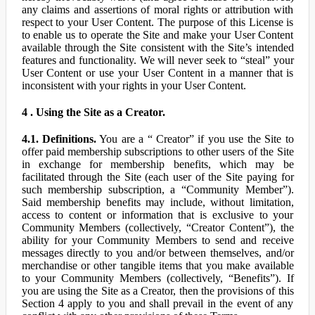
any claims and assertions of moral rights or attribution with
respect to your User Content. The purpose of this License is
to enable us to operate the Site and make your User Content
available through the Site consistent with the Site’s intended
features and functionality. We will never seek to “steal” your
User Content or use your User Content in a manner that is
inconsistent with your rights in your User Content.
4 . Using the Site as a Creator.
4.1. Definitions.
You are a “ Creator” if you use the Site to
offer paid membership subscriptions to other users of the Site
in exchange for membership benefits, which may be
facilitated through the Site (each user of the Site paying for
such membership subscription, a “Community Member”).
Said membership benefits may include, without limitation,
access to content or information that is exclusive to your
Community Members (collectively, “Creator Content”), the
ability for your Community Members to send and receive
messages directly to you and/or between themselves, and/or
merchandise or other tangible items that you make available
to your Community Members (collectively, “Benefits”). If
you are using the Site as a Creator, then the provisions of this
Section 4 apply to you and shall prevail in the event of any