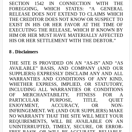
SECTION 1542 IN CONNECTION WITH THE
FOREGOING, WHICH STATES: “A GENERAL
RELEASE DOES NOT EXTEND TO CLAIMS WHICH
THE CREDITOR DOES NOT KNOW OR SUSPECT TO
EXIST IN HIS OR HER FAVOR AT THE TIME OF
EXECUTING THE RELEASE, WHICH IF KNOWN BY
HIM OR HER MUST HAVE MATERIALLY AFFECTED
HIS OR HER SETTLEMENT WITH THE DEBTOR.”
8 . Disclaimers
THE SITE IS PROVIDED ON AN “AS-IS” AND “AS
AVAILABLE” BASIS, AND COMPANY (AND OUR
SUPPLIERS) EXPRESSLY DISCLAIM ANY AND ALL
WARRANTIES AND CONDITIONS OF ANY KIND,
WHETHER EXPRESS, IMPLIED, OR STATUTORY,
INCLUDING ALL WARRANTIES OR CONDITIONS
OF MERCHANTABILITY, FITNESS FOR A
PARTICULAR PURPOSE, TITLE, QUIET
ENJOYMENT, ACCURACY, OR NON-
INFRINGEMENT. WE (AND OUR SUPPLIERS) MAKE
NO WARRANTY THAT THE SITE WILL MEET YOUR
REQUIREMENTS, WILL BE AVAILABLE ON AN
UNINTERRUPTED, TIMELY, SECURE, OR ERROR-
FREE BASIS, OR WILL BE ACCURATE, RELIABLE,