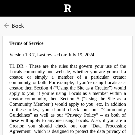
Back
Terms of Service
Version 1.3.7, Last revised on: July 19, 2024
TL;DR - These are the rules that govern your use of the
Locals community and website, whether you are yourself a
creator, or simply a member of a particular creator
community, or both. For example, if you’re using Locals as a
creator, then Section 4 (“Using the Site as a Creator”) would
apply to you; if you’re using Locals as a member within a
creator community, then Section 5 (“Using the Site as a
Community Member”) would apply to you, etc. In addition
to these rules, you should check out our “Community
Guidelines” as well as our “Privacy Policy” – as both of
these will apply to anyone using Locals. Also, if you are a
Creator, you should check out our “Data Processing
Agreement” which is designed to protect the data privacy of