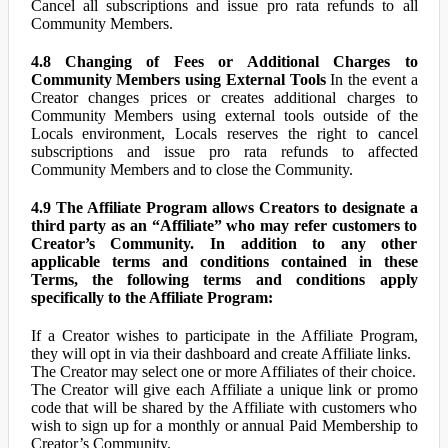
Cancel all subscriptions and issue pro rata refunds to all
Community Members.
4.8 Changing of Fees or Additional Charges to
Community Members using External Tools
In the event a
Creator changes prices or creates additional charges to
Community Members using external tools outside of the
Locals environment, Locals reserves the right to cancel
subscriptions and issue pro rata refunds to affected
Community Members and to close the Community.
4.9 The Affiliate Program allows Creators to designate a
third party as an “Affiliate” who may refer customers to
Creator’s Community. In addition to any other
applicable terms and conditions contained in these
Terms, the following terms and conditions apply
specifically to the Affiliate Program:
If a Creator wishes to participate in the Affiliate Program,
they will opt in via their dashboard and create Affiliate links.
The Creator may select one or more Affiliates of their choice.
The Creator will give each Affiliate a unique link or promo
code that will be shared by the Affiliate with customers who
wish to sign up for a monthly or annual Paid Membership to
Creator’s Community.