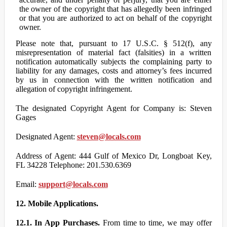
the owner of the copyright that has allegedly been infringed
or that you are authorized to act on behalf of the copyright
owner.
Please note that, pursuant to 17 U.S.C. § 512(f), any
misrepresentation of material fact (falsities) in a written
notification automatically subjects the complaining party to
liability for any damages, costs and attorney’s fees incurred
by us in connection with the written notification and
allegation of copyright infringement.
The designated Copyright Agent for Company is: Steven
Gages
Designated Agent:
steven@locals.com
Address of Agent: 444 Gulf of Mexico Dr, Longboat Key,
FL 34228 Telephone: 201.530.6369
Email:
support@locals.com
12. Mobile Applications.
12.1. In App Purchases.
From time to time, we may offer