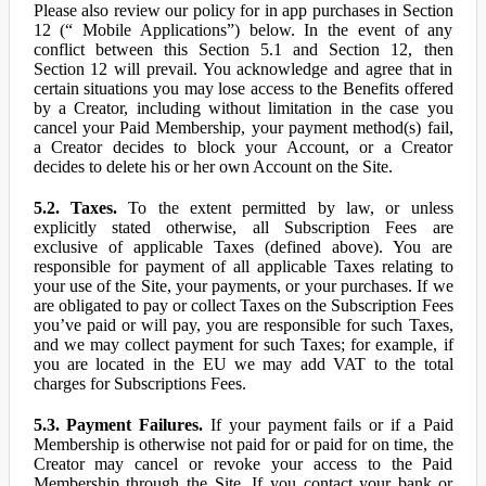
Please also review our policy for in app purchases in Section
12 (“ Mobile Applications”) below. In the event of any
conflict between this Section 5.1 and Section 12, then
Section 12 will prevail. You acknowledge and agree that in
certain situations you may lose access to the Benefits offered
by a Creator, including without limitation in the case you
cancel your Paid Membership, your payment method(s) fail,
a Creator decides to block your Account, or a Creator
decides to delete his or her own Account on the Site.
5.2. Taxes.
To the extent permitted by law, or unless
explicitly stated otherwise, all Subscription Fees are
exclusive of applicable Taxes (defined above). You are
responsible for payment of all applicable Taxes relating to
your use of the Site, your payments, or your purchases. If we
are obligated to pay or collect Taxes on the Subscription Fees
you’ve paid or will pay, you are responsible for such Taxes,
and we may collect payment for such Taxes; for example, if
you are located in the EU we may add VAT to the total
charges for Subscriptions Fees.
5.3. Payment Failures.
If your payment fails or if a Paid
Membership is otherwise not paid for or paid for on time, the
Creator may cancel or revoke your access to the Paid
Membership through the Site. If you contact your bank or