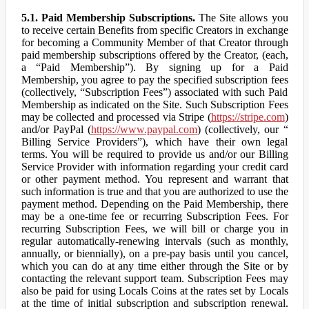
5.1. Paid Membership Subscriptions.
The Site allows you
to receive certain Benefits from specific Creators in exchange
for becoming a Community Member of that Creator through
paid membership subscriptions offered by the Creator, (each,
a “Paid Membership”). By signing up for a Paid
Membership, you agree to pay the specified subscription fees
(collectively, “Subscription Fees”) associated with such Paid
Membership as indicated on the Site. Such Subscription Fees
may be collected and processed via Stripe (
https://stripe.com
)
and/or PayPal (
https://www.paypal.com
) (collectively, our “
Billing Service Providers”), which have their own legal
terms. You will be required to provide us and/or our Billing
Service Provider with information regarding your credit card
or other payment method. You represent and warrant that
such information is true and that you are authorized to use the
payment method. Depending on the Paid Membership, there
may be a one-time fee or recurring Subscription Fees. For
recurring Subscription Fees, we will bill or charge you in
regular automatically-renewing intervals (such as monthly,
annually, or biennially), on a pre-pay basis until you cancel,
which you can do at any time either through the Site or by
contacting the relevant support team. Subscription Fees may
also be paid for using Locals Coins at the rates set by Locals
at the time of initial subscription and subscription renewal.