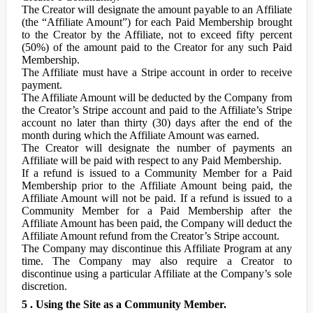
The Creator will designate the amount payable to an Affiliate
(the “Affiliate Amount”) for each Paid Membership brought
to the Creator by the Affiliate, not to exceed fifty percent
(50%) of the amount paid to the Creator for any such Paid
Membership.
The Affiliate must have a Stripe account in order to receive
payment.
The Affiliate Amount will be deducted by the Company from
the Creator’s Stripe account and paid to the Affiliate’s Stripe
account no later than thirty (30) days after the end of the
month during which the Affiliate Amount was earned.
The Creator will designate the number of payments an
Affiliate will be paid with respect to any Paid Membership.
If a refund is issued to a Community Member for a Paid
Membership prior to the Affiliate Amount being paid, the
Affiliate Amount will not be paid. If a refund is issued to a
Community Member for a Paid Membership after the
Affiliate Amount has been paid, the Company will deduct the
Affiliate Amount refund from the Creator’s Stripe account.
The Company may discontinue this Affiliate Program at any
time. The Company may also require a Creator to
discontinue using a particular Affiliate at the Company’s sole
discretion.
5 . Using the Site as a Community Member.