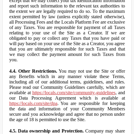
except that we may collect your tax identification information
and report such information to the relevant tax authorities to
the extent we are legally required to do so. To the maximum
extent permitted by law (unless explicitly stated otherwise),
all Processing Fees and the Locals Platform Fee are exclusive
of any Taxes. You are responsible for payment of all Taxes
relating to your use of the Site as a Creator. If we are
obligated to pay or collect any Taxes that you have paid or
will pay based on your use of the Site as a Creator, you agree
that you are ultimately responsible for such Taxes and that
we may collect the payment amount for such Taxes from
you.
4.4. Other Restrictions.
You may not use the Site or offer
any Benefits which in any manner violate these Terms,
including all of our additional terms, guidelines, and rules.
Please read our Community Guidelines carefully, which are
available at
https://locals.com/site/community-guidelines
, and
our Data Processing Agreement which is available at
https://locals.com/site/dpa
. You are responsible for keeping
the data and information of your Community Members
secure and you acknowledge and agree that no person under
the age of 18 is permitted to use the Site.
4.5. Data ownership and Protection.
Company may share