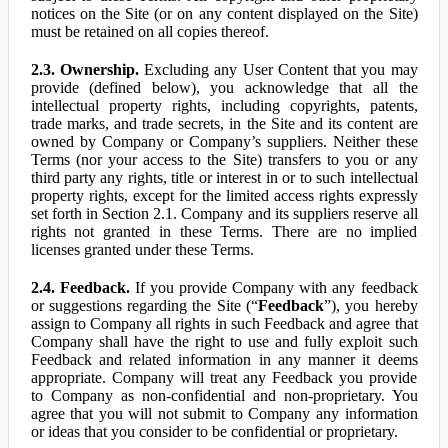
notices on the Site (or on any content displayed on the Site)
must be retained on all copies thereof.
2.3. Ownership.
Excluding any User Content that you may
provide (defined below), you acknowledge that all the
intellectual property rights, including copyrights, patents,
trade marks, and trade secrets, in the Site and its content are
owned by Company or Company’s suppliers. Neither these
Terms (nor your access to the Site) transfers to you or any
third party any rights, title or interest in or to such intellectual
property rights, except for the limited access rights expressly
set forth in Section 2.1. Company and its suppliers reserve all
rights not granted in these Terms. There are no implied
licenses granted under these Terms.
2.4. Feedback.
If you provide Company with any feedback
or suggestions regarding the Site (“
Feedback
”), you hereby
assign to Company all rights in such Feedback and agree that
Company shall have the right to use and fully exploit such
Feedback and related information in any manner it deems
appropriate. Company will treat any Feedback you provide
to Company as non-confidential and non-proprietary. You
agree that you will not submit to Company any information
or ideas that you consider to be confidential or proprietary.