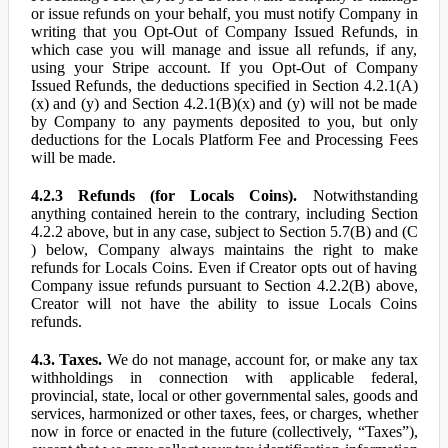
or issue refunds on your behalf, you must notify Company in
writing that you Opt-Out of Company Issued Refunds, in
which case you will manage and issue all refunds, if any,
using your Stripe account. If you Opt-Out of Company
Issued Refunds, the deductions specified in Section 4.2.1(A)
(x) and (y) and Section 4.2.1(B)(x) and (y) will not be made
by Company to any payments deposited to you, but only
deductions for the Locals Platform Fee and Processing Fees
will be made.
4.2.3 Refunds (for Locals Coins).
Notwithstanding
anything contained herein to the contrary, including Section
4.2.2 above, but in any case, subject to Section 5.7(B) and (C
) below, Company always maintains the right to make
refunds for Locals Coins. Even if Creator opts out of having
Company issue refunds pursuant to Section 4.2.2(B) above,
Creator will not have the ability to issue Locals Coins
refunds.
4.3. Taxes.
We do not manage, account for, or make any tax
withholdings in connection with applicable federal,
provincial, state, local or other governmental sales, goods and
services, harmonized or other taxes, fees, or charges, whether
now in force or enacted in the future (collectively, “Taxes”),