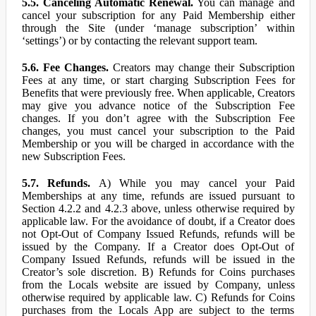
5.5. Canceling Automatic Renewal.
You can manage and
cancel your subscription for any Paid Membership either
through the Site (under ‘manage subscription’ within
‘settings’) or by contacting the relevant support team.
5.6. Fee Changes.
Creators may change their Subscription
Fees at any time, or start charging Subscription Fees for
Benefits that were previously free. When applicable, Creators
may give you advance notice of the Subscription Fee
changes. If you don’t agree with the Subscription Fee
changes, you must cancel your subscription to the Paid
Membership or you will be charged in accordance with the
new Subscription Fees.
5.7. Refunds.
A) While you may cancel your Paid
Memberships at any time, refunds are issued pursuant to
Section 4.2.2 and 4.2.3 above, unless otherwise required by
applicable law. For the avoidance of doubt, if a Creator does
not Opt-Out of Company Issued Refunds, refunds will be
issued by the Company. If a Creator does Opt-Out of
Company Issued Refunds, refunds will be issued in the
Creator’s sole discretion. B) Refunds for Coins purchases
from the Locals website are issued by Company, unless
otherwise required by applicable law. C) Refunds for Coins
purchases from the Locals App are subject to the terms