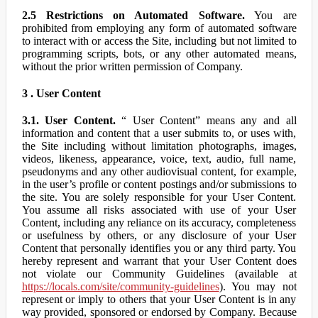
2.5 Restrictions on Automated Software.
You are
prohibited from employing any form of automated software
to interact with or access the Site, including but not limited to
programming scripts, bots, or any other automated means,
without the prior written permission of Company.
3 . User Content
3.1. User Content.
“ User Content” means any and all
information and content that a user submits to, or uses with,
the Site including without limitation photographs, images,
videos, likeness, appearance, voice, text, audio, full name,
pseudonyms and any other audiovisual content, for example,
in the user’s profile or content postings and/or submissions to
the site. You are solely responsible for your User Content.
You assume all risks associated with use of your User
Content, including any reliance on its accuracy, completeness
or usefulness by others, or any disclosure of your User
Content that personally identifies you or any third party. You
hereby represent and warrant that your User Content does
not violate our Community Guidelines (available at
https://locals.com/site/community-guidelines
). You may not
represent or imply to others that your User Content is in any
way provided, sponsored or endorsed by Company. Because