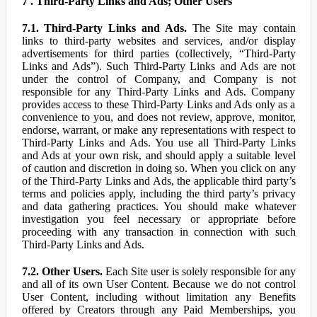
7 . Third-Party Links and Ads; Other Users
7.1. Third-Party Links and Ads.
The Site may contain
links to third-party websites and services, and/or display
advertisements for third parties (collectively, “Third-Party
Links and Ads”). Such Third-Party Links and Ads are not
under the control of Company, and Company is not
responsible for any Third-Party Links and Ads. Company
provides access to these Third-Party Links and Ads only as a
convenience to you, and does not review, approve, monitor,
endorse, warrant, or make any representations with respect to
Third-Party Links and Ads. You use all Third-Party Links
and Ads at your own risk, and should apply a suitable level
of caution and discretion in doing so. When you click on any
of the Third-Party Links and Ads, the applicable third party’s
terms and policies apply, including the third party’s privacy
and data gathering practices. You should make whatever
investigation you feel necessary or appropriate before
proceeding with any transaction in connection with such
Third-Party Links and Ads.
7.2. Other Users.
Each Site user is solely responsible for any
and all of its own User Content. Because we do not control
User Content, including without limitation any Benefits
offered by Creators through any Paid Memberships, you