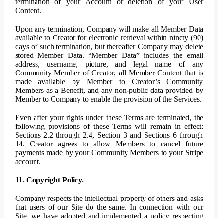
termination of your Account or deletion of your User
Content.
Upon any termination, Company will make all Member Data
available to Creator for electronic retrieval within ninety (90)
days of such termination, but thereafter Company may delete
stored Member Data. “Member Data” includes the email
address, username, picture, and legal name of any
Community Member of Creator, all Member Content that is
made available by Member to Creator’s Community
Members as a Benefit, and any non-public data provided by
Member to Company to enable the provision of the Services.
Even after your rights under these Terms are terminated, the
following provisions of these Terms will remain in effect:
Sections 2.2 through 2.4, Section 3 and Sections 6 through
14. Creator agrees to allow Members to cancel future
payments made by your Community Members to your Stripe
account.
11. Copyright Policy.
Company respects the intellectual property of others and asks
that users of our Site do the same. In connection with our
Site, we have adopted and implemented a policy respecting