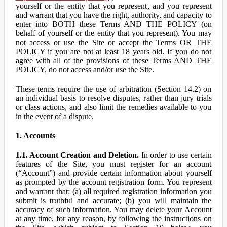
yourself or the entity that you represent, and you represent
and warrant that you have the right, authority, and capacity to
enter into BOTH these Terms AND THE POLICY (on
behalf of yourself or the entity that you represent). You may
not access or use the Site or accept the Terms OR THE
POLICY if you are not at least 18 years old. If you do not
agree with all of the provisions of these Terms AND THE
POLICY, do not access and/or use the Site.
These terms require the use of arbitration (Section 14.2) on
an individual basis to resolve disputes, rather than jury trials
or class actions, and also limit the remedies available to you
in the event of a dispute.
1. Accounts
1.1. Account Creation and Deletion.
In order to use certain
features of the Site, you must register for an account
(“Account”) and provide certain information about yourself
as prompted by the account registration form. You represent
and warrant that: (a) all required registration information you
submit is truthful and accurate; (b) you will maintain the
accuracy of such information. You may delete your Account
at any time, for any reason, by following the instructions on