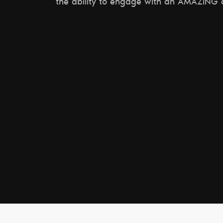
the ability to engage with an AMAZING