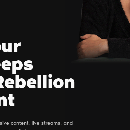
our
eeps
ebellion
nt
ive content, live streams, and