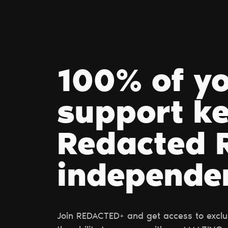
100% of y
support k
Redacted R
independe
Join REDACTED+ and get access to exclus